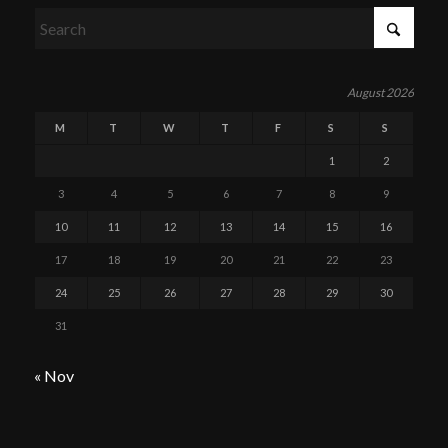
August 2026
M
T
W
T
F
S
S
1
2
3
4
5
6
7
8
9
10
11
12
13
14
15
16
17
18
19
20
21
22
23
24
25
26
27
28
29
30
31
« Nov