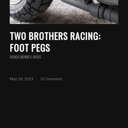
TWO BROTHERS RACING:
FOOT PEGS
HONDA MONKEY
,
MODS
May 18, 2019
/
0 Comments