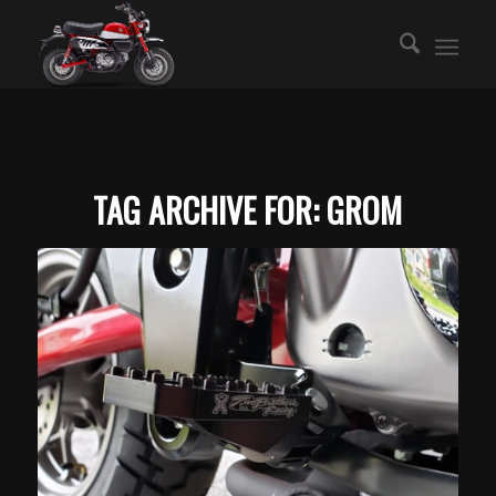
TAG ARCHIVE FOR:
GROM