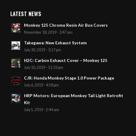
LATEST NEWS
Monkey 125 Chrome Resin Air Box Covers
November 18, 2019 - 3:47 am
Takegawa: New Exhaust System
July 30, 2019 - 3:17 pm
H2C: Carbon Exhaust Cover – Monkey 125
July 10, 2019 - 11:33 pm
CJR: Honda Monkey Stage 1.0 Power Package
July 6, 2019 - 4:58 pm
HRP Motors: European Monkey Tail Light Retrofit
Kit
July 5, 2019 - 2:44 am