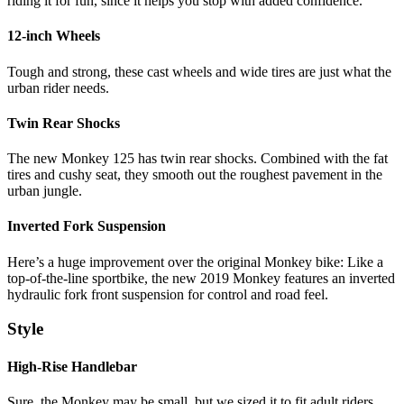
riding it for fun, since it helps you stop with added confidence.
12-inch Wheels
Tough and strong, these cast wheels and wide tires are just what the
urban rider needs.
Twin Rear Shocks
The new Monkey 125 has twin rear shocks. Combined with the fat
tires and cushy seat, they smooth out the roughest pavement in the
urban jungle.
Inverted Fork Suspension
Here’s a huge improvement over the original Monkey bike: Like a
top-of-the-line sportbike, the new 2019 Monkey features an inverted
hydraulic fork front suspension for control and road feel.
Style
High-Rise Handlebar
Sure, the Monkey may be small, but we sized it to fit adult riders.