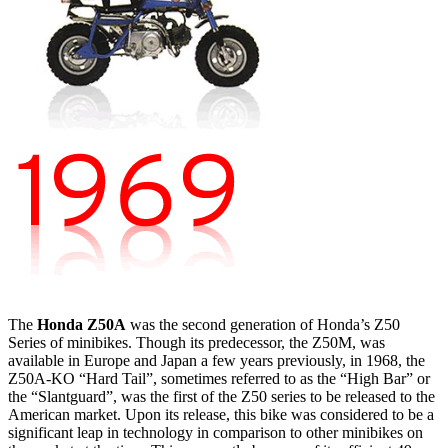
The
Honda Z50A
was the second generation of Honda’s Z50
Series of minibikes. Though its predecessor, the Z50M, was
available in Europe and Japan a few years previously, in 1968, the
Z50A-KO “Hard Tail”, sometimes referred to as the “High Bar” or
the “Slantguard”, was the first of the Z50 series to be released to the
American market. Upon its release, this bike was considered to be a
significant leap in technology in comparison to other minibikes on