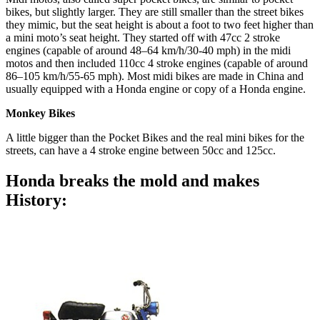
bikes, but slightly larger. They are still smaller than the street bikes
they mimic, but the seat height is about a foot to two feet higher than
a mini moto’s seat height. They started off with 47cc 2 stroke
engines (capable of around 48–64 km/h/30-40 mph) in the midi
motos and then included 110cc 4 stroke engines (capable of around
86–105 km/h/55-65 mph). Most midi bikes are made in China and
usually equipped with a Honda engine or copy of a Honda engine.
Monkey Bikes
A little bigger than the Pocket Bikes and the real mini bikes for the
streets, can have a 4 stroke engine between 50cc and 125cc.
Honda breaks the mold and makes
History: