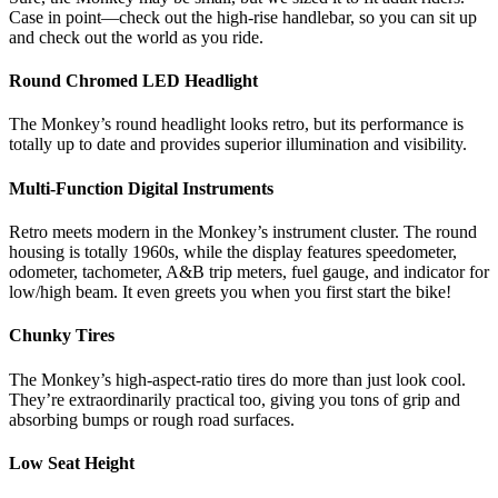
Case in point—check out the high-rise handlebar, so you can sit up
and check out the world as you ride.
Round Chromed LED Headlight
The Monkey’s round headlight looks retro, but its performance is
totally up to date and provides superior illumination and visibility.
Multi-Function Digital Instruments
Retro meets modern in the Monkey’s instrument cluster. The round
housing is totally 1960s, while the display features speedometer,
odometer, tachometer, A&B trip meters, fuel gauge, and indicator for
low/high beam. It even greets you when you first start the bike!
Chunky Tires
The Monkey’s high-aspect-ratio tires do more than just look cool.
They’re extraordinarily practical too, giving you tons of grip and
absorbing bumps or rough road surfaces.
Low Seat Height