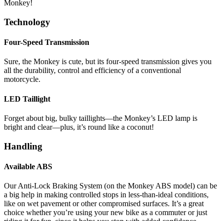
Monkey!
Technology
Four-Speed Transmission
Sure, the Monkey is cute, but its four-speed transmission gives you
all the durability, control and efficiency of a conventional
motorcycle.
LED Taillight
Forget about big, bulky taillights—the Monkey’s LED lamp is
bright and clear—plus, it’s round like a coconut!
Handling
Available ABS
Our Anti-Lock Braking System (on the Monkey ABS model) can be
a big help in making controlled stops in less-than-ideal conditions,
like on wet pavement or other compromised surfaces. It’s a great
choice whether you’re using your new bike as a commuter or just