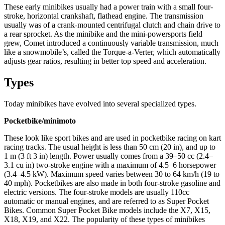
These early minibikes usually had a power train with a small four-
stroke, horizontal crankshaft, flathead engine. The transmission
usually was of a crank-mounted centrifugal clutch and chain drive to
a rear sprocket. As the minibike and the mini-powersports field
grew, Comet introduced a continuously variable transmission, much
like a snowmobile’s, called the Torque-a-Verter, which automatically
adjusts gear ratios, resulting in better top speed and acceleration.
Types
Today minibikes have evolved into several specialized types.
Pocketbike/minimoto
These look like sport bikes and are used in pocketbike racing on kart
racing tracks. The usual height is less than 50 cm (20 in), and up to
1 m (3 ft 3 in) length. Power usually comes from a 39–50 cc (2.4–
3.1 cu in) two-stroke engine with a maximum of 4.5–6 horsepower
(3.4–4.5 kW). Maximum speed varies between 30 to 64 km/h (19 to
40 mph). Pocketbikes are also made in both four-stroke gasoline and
electric versions. The four-stroke models are usually 110cc
automatic or manual engines, and are referred to as Super Pocket
Bikes. Common Super Pocket Bike models include the X7, X15,
X18, X19, and X22. The popularity of these types of minibikes