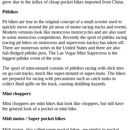
grew due to the influx of cheap pocket bikes imported from China.
Pitbikes
Pit bikes are true to the original concept of a small scooter used to
quickly move around the pit areas of motor racing tracks and events.
Modern versions look like motocross motorcycles and are also used
in some motocross competitions. Recently the sport of pitbike racing
(racing pit bikes on motocross and supercross tracks) has taken off.
There are numerous series in the United States and there are also
full-fledged pitbike pros. The Las Vegas Mini Supercross is the
biggest pitbike event of the year.
The sport of mini-motard consists of pitbikes racing with slick tires
on go-cart tracks, much like super-motard or super-moto. The bikes
are prepared for racing with precautions such as catch tanks to
collect fluid spills on the track, causing skidding hazards.
Mini choppers
Mini choppers are mini bikes that look like choppers, but still have
the general look of a pocket or mini bike.
Midi motos / Super pocket bikes
Midi motos, also called super pocket bikes,
are similar to pocket