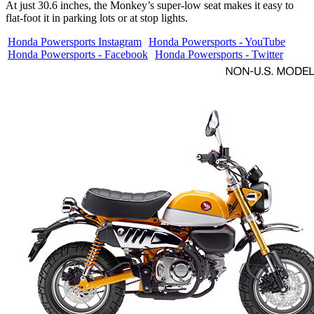
At just 30.6 inches, the Monkey’s super-low seat makes it easy to
flat-foot it in parking lots or at stop lights.
Honda Powersports Instagram
Honda Powersports - YouTube
Honda Powersports - Facebook
Honda Powersports - Twitter