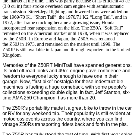
the market at the time. This was partly because of its efficient 49 cc
(3.0 cu in) four-stroke overhead cam engine with semiautomatic
transmission. Street-legal lighting and lowered bars were added on
the 1969/70 K1 “Short Tail”, the 1970/71 K2 “Long Tail”, and in
1972, after frame cracking became a growing issue, Honda
incorporated rear suspension on the bike. The Z50A “Soft Tail”
remained on the American market until 1978, when it was replaced
by the Z50R. In Europe and Japan, the Z50A was renamed
the Z50J in 1973, and remained on the market until 1999. The
Z50JP is still available in Japan and through exporters in the United
Kingdom.
Memories of the Z50RT MiniTrail have spanned generations.
Its bold off-road looks and 49cc engine gave confidence and
freedom to everyone lucky enough to have one in their
garage. Now, “first-bike” nostalgia for these indestructible
machines is fueling a huge comeback, with some people’s
collections exceeding double digits. In fact, Jeff Stanton, six-
time AMA 250 Champion, has more than 20.
The Z50R’s portability made it a great bike to throw in the car
or RV for any weekend trip. Their popularity is still evident at
motocross events across the country, where you can find
vintage Z50Rs transporting riders back and forth in the pits.
The Z50R has truly stood the test of time. With first-year sales