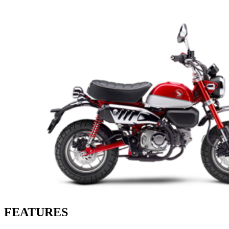
FEATURES