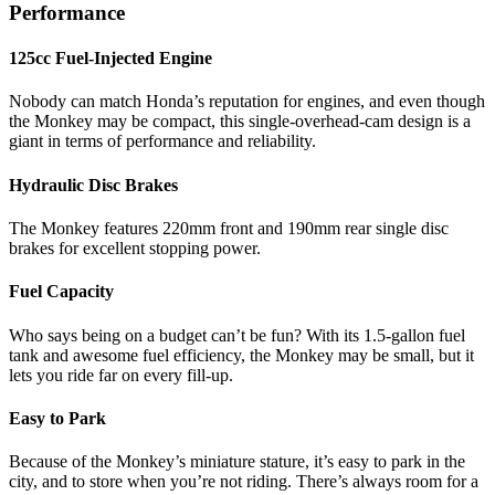
Performance
125cc Fuel-Injected Engine
Nobody can match Honda’s reputation for engines, and even though
the Monkey may be compact, this single-overhead-cam design is a
giant in terms of performance and reliability.
Hydraulic Disc Brakes
The Monkey features 220mm front and 190mm rear single disc
brakes for excellent stopping power.
Fuel Capacity
Who says being on a budget can’t be fun? With its 1.5-gallon fuel
tank and awesome fuel efficiency, the Monkey may be small, but it
lets you ride far on every fill-up.
Easy to Park
Because of the Monkey’s miniature stature, it’s easy to park in the
city, and to store when you’re not riding. There’s always room for a