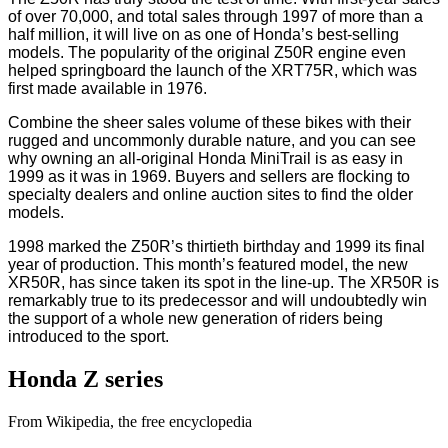
of over 70,000, and total sales through 1997 of more than a
half million, it will live on as one of Honda’s best-selling
models. The popularity of the original Z50R engine even
helped springboard the launch of the XRT75R, which was
first made available in 1976.
Combine the sheer sales volume of these bikes with their
rugged and uncommonly durable nature, and you can see
why owning an all-original Honda MiniTrail is as easy in
1999 as it was in 1969. Buyers and sellers are flocking to
specialty dealers and online auction sites to find the older
models.
1998 marked the Z50R’s thirtieth birthday and 1999 its final
year of production. This month’s featured model, the new
XR50R, has since taken its spot in the line-up. The XR50R is
remarkably true to its predecessor and will undoubtedly win
the support of a whole new generation of riders being
introduced to the sport.
Honda Z series
From Wikipedia, the free encyclopedia