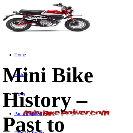
Home
Mini Bike
History
History –
News
Parts Suppliers
Past to