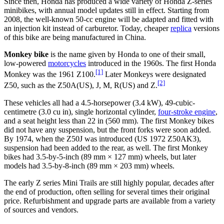
Since then, Honda has produced a wide variety of Honda Z-series
minibikes, with annual model updates still in effect. Starting from
2008, the well-known 50-cc engine will be adapted and fitted with
an injection kit instead of carburetor. Today, cheaper
replica
versions
of this bike are being manufactured in China.
Monkey bike
is the name given by Honda to one of their small,
low-powered
motorcycles
introduced in the 1960s. The first Honda
[1]
Monkey was the 1961 Z100.
Later Monkeys were designated
[2]
Z50, such as the Z50A(US), J, M, R(US) and Z.
These vehicles all had a 4.5-horsepower (3.4 kW), 49-cubic-
centimetre (3.0 cu in), single horizontal cylinder,
four-stroke engine
,
and a seat height less than 22 in (560 mm). The first Monkey bikes
did not have any suspension, but the front forks were soon added.
By 1974, when the Z50J was introduced (US 1972 Z50AK3),
suspension had been added to the rear, as well. The first Monkey
bikes had 3.5-by-5-inch (89 mm × 127 mm) wheels, but later
models had 3.5-by-8-inch (89 mm × 203 mm) wheels.
The early Z series Mini Trails are still highly popular, decades after
the end of production, often selling for several times their original
price. Refurbishment and upgrade parts are available from a variety
of sources and vendors.