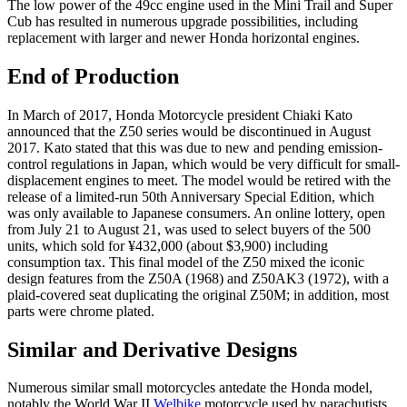
The low power of the 49cc engine used in the Mini Trail and Super
Cub has resulted in numerous upgrade possibilities, including
replacement with larger and newer Honda horizontal engines.
End of Production
In March of 2017, Honda Motorcycle president Chiaki Kato
announced that the Z50 series would be discontinued in August
2017. Kato stated that this was due to new and pending emission-
control regulations in Japan, which would be very difficult for small-
displacement engines to meet. The model would be retired with the
release of a limited-run 50th Anniversary Special Edition, which
was only available to Japanese consumers. An online lottery, open
from July 21 to August 21, was used to select buyers of the 500
units, which sold for ¥432,000 (about $3,900) including
consumption tax. This final model of the Z50 mixed the iconic
design features from the Z50A (1968) and Z50AK3 (1972), with a
plaid-covered seat duplicating the original Z50M; in addition, most
parts were chrome plated.
Similar and Derivative Designs
Numerous similar small motorcycles antedate the Honda model,
notably the World War II
Welbike
motorcycle used by parachutists,