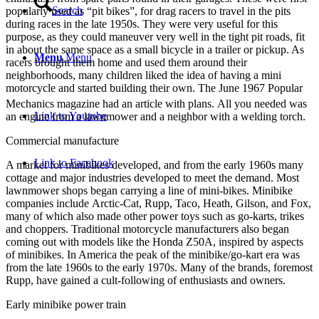
Search
popularly used as “pit bikes”, for drag racers to travel in the pits
during races in the late 1950s. They were very useful for this
purpose, as they could maneuver very well in the tight pit roads, fit
in about the same space as a small bicycle in a trailer or pickup. As
Menu
Menu
racers brought them home and used them around their
neighborhoods, many children liked the idea of having a mini
motorcycle and started building their own. The June 1967 Popular
Mechanics magazine had an article with plans.
All you needed was
Link to Youtube
an engine from a lawnmower and a neighbor with a welding torch.
Commercial manufacture
Link to Facebook
A market for minibikes developed, and from the early 1960s many
cottage and major industries developed to meet the demand. Most
lawnmower shops began carrying a line of mini-bikes. Minibike
companies include Arctic-Cat, Rupp, Taco, Heath, Gilson, and Fox,
many of which also made other power toys such as go-karts, trikes
and choppers. Traditional motorcycle manufacturers also began
coming out with models like the Honda Z50A, inspired by aspects
of minibikes. In America the peak of the minibike/go-kart era was
from the late 1960s to the early 1970s. Many of the brands, foremost
Rupp, have gained a cult-following of enthusiasts and owners.
Early minibike power train