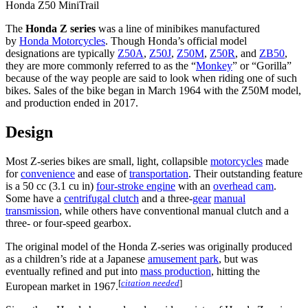
Honda Z50 MiniTrail
The
Honda Z series
was a line of minibikes manufactured
by
Honda Motorcycles
. Though Honda’s official model
designations are typically
Z50A
,
Z50J
,
Z50M
,
Z50R
, and
ZB50
,
they are more commonly referred to as the “
Monkey
” or “Gorilla”
because of the way people are said to look when riding one of such
bikes. Sales of the bike began in March 1964 with the Z50M model,
and production ended in 2017.
Design
Most Z-series bikes are small, light, collapsible
motorcycles
made
for
convenience
and ease of
transportation
. Their outstanding feature
is a 50 cc (3.1 cu in)
four-stroke engine
with an
overhead cam
.
Some have a
centrifugal clutch
and a three-
gear
manual
transmission
, while others have conventional manual clutch and a
three- or four-speed gearbox.
The original model of the Honda Z-series was originally produced
as a children’s ride at a Japanese
amusement park
, but was
eventually refined and put into
mass production
, hitting the
[
citation needed
]
European market in 1967.