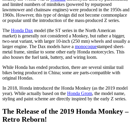
and limited numbers of minibikes (powered by repurposed
lawnmower and chainsaw engines) were produced in the 1950s and
1960s. However, this type of design did not become commonplace
or popular until the introduction of the mass-produced Z series.
The
Honda Dax
model (the ST series in the North American
market) is generally not considered a Monkey, but rather a bigger,
two-seat variant, with larger 10-inch (250 mm) wheels and usually a
larger engine. The Dax models have a
monocoque
stamped sheet-
metal frame, similar to some other early Honda motorcycles. This
also houses the fuel tank, battery, and wiring loom.
While Honda has ended production, there are several similar trail
bikes being produced in China; some are parts-compatible with
original Hondas.
In 2018, Honda introduced the Honda Monkey (as the 2019 model
year). While actually based on the
Honda Grom
, the model name,
styling and paint scheme are directly inspired by the early Z series.
The Release of the 2019 Honda Monkey –
Retro Reborn!