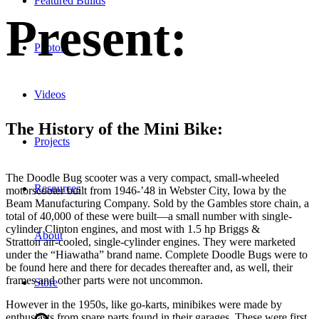
Featured Builds
Present:
Photos
Videos
The History of the Mini Bike:
Projects
The Doodle Bug scooter was a very compact, small-wheeled
Resources
motorscooter built from 1946-’48 in Webster City, Iowa by the
Beam Manufacturing Company. Sold by the Gambles store chain, a
total of 40,000 of these were built—a small number with single-
cylinder Clinton engines, and most with 1.5 hp Briggs &
About
Stratton air-cooled, single-cylinder engines. They were marketed
under the “Hiawatha” brand name. Complete Doodle Bugs were to
be found here and there for decades thereafter and, as well, their
frames and other parts were not uncommon.
Store
However in the 1950s, like go-karts, minibikes were made by
enthusiasts from spare parts found in their garages. These were first